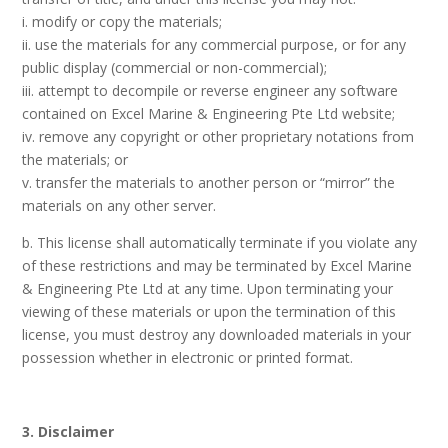
i. modify or copy the materials;
ii. use the materials for any commercial purpose, or for any
public display (commercial or non-commercial);
iii. attempt to decompile or reverse engineer any software
contained on Excel Marine & Engineering Pte Ltd website;
iv. remove any copyright or other proprietary notations from
the materials; or
v. transfer the materials to another person or “mirror” the
materials on any other server.
b. This license shall automatically terminate if you violate any
of these restrictions and may be terminated by Excel Marine
& Engineering Pte Ltd at any time. Upon terminating your
viewing of these materials or upon the termination of this
license, you must destroy any downloaded materials in your
possession whether in electronic or printed format.
3. Disclaimer