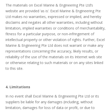
The materials on Excel Marine & Engineering Pte Ltd’s
website are provided ‘as is’. Excel Marine & Engineering Pte
Ltd makes no warranties, expressed or implied, and hereby
disclaims and negates all other warranties, including without
limitation, implied warranties or conditions of merchantability,
fitness for a particular purpose, or non-infringement of
intellectual property or other violation of rights. Further, Excel
Marine & Engineering Pte Ltd does not warrant or make any
representations concerning the accuracy, likely results, or
reliability of the use of the materials on its Internet web site
or otherwise relating to such materials or on any sites linked
to this site.
4. Limitations
In no event shall Excel Marine & Engineering Pte Ltd or its
suppliers be liable for any damages (including, without
limitation, damages for loss of data or profit, or due to