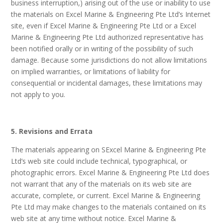
business interruption,) arising out of the use or inability to use
the materials on Excel Marine & Engineering Pte Ltd’s Internet
site, even if Excel Marine & Engineering Pte Ltd or a Excel
Marine & Engineering Pte Ltd authorized representative has
been notified orally or in writing of the possibility of such
damage. Because some jurisdictions do not allow limitations
on implied warranties, or limitations of liability for
consequential or incidental damages, these limitations may
not apply to you.
5. Revisions and Errata
The materials appearing on SExcel Marine & Engineering Pte
Ltd’s web site could include technical, typographical, or
photographic errors. Excel Marine & Engineering Pte Ltd does
not warrant that any of the materials on its web site are
accurate, complete, or current. Excel Marine & Engineering
Pte Ltd may make changes to the materials contained on its
web site at any time without notice. Excel Marine &