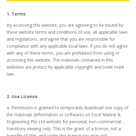
1. Terms
By accessing this website, you are agreeing to be bound by
these website terms and conditions of use, all applicable laws
and regulations, and agree that you are responsible for
compliance with any applicable local laws. If you do not agree
with any of these terms, you are prohibited from using or
accessing this website. The materials contained in this
websites are protect by applicable copyright and trade mark
law.
2. Use License
a. Permission is granted to temporarily download one copy of
the materials (information or software) on Excel Marine &
Engineering Pte Ltd website for personal, non-commercial
transitory viewing only. This is the grant of a license, not a
transfer of title, and under this license you may not: