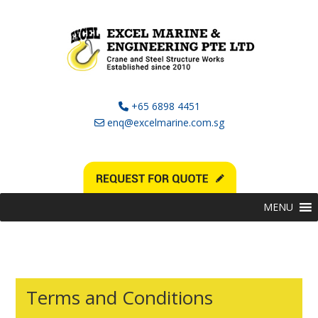
+65 6898 4451
enq@excelmarine.com.sg
MENU
Terms and Conditions