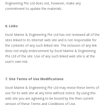
Engineering Pte Ltd does not, however, make any
commitment to update the materials.
6. Links
Excel Marine & Engineering Pte Ltd has not reviewed all of the
sites linked to its Internet web site and is not responsible for
the contents of any such linked site. The inclusion of any link
does not imply endorsement by Excel Marine & Engineering
Pte Ltd of the site. Use of any such linked web site is at the
user’s own risk.
7. Site Terms of Use Modifications
Excel Marine & Engineering Pte Ltd may revise these terms of
use for its web site at any time without notice. By using this
web site you are agreeing to be bound by the then current
version of these Terms and Conditions of Use.