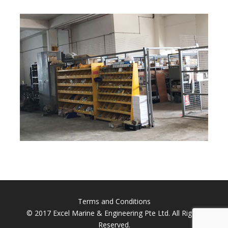
Terms and Conditions
© 2017 Excel Marine & Engineering Pte Ltd. All Rights
Reserved.