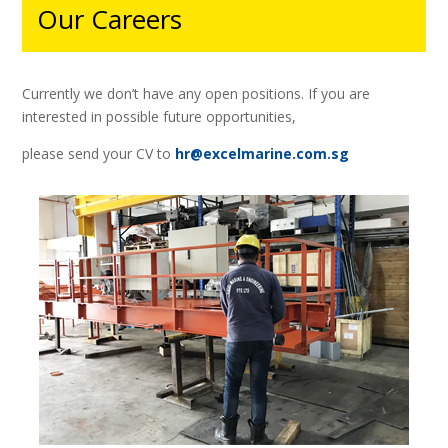
Our Careers
Currently we don’t have any open positions.
If you are
interested in possible future opportunities,
please send your CV to
hr@excelmarine.com.sg