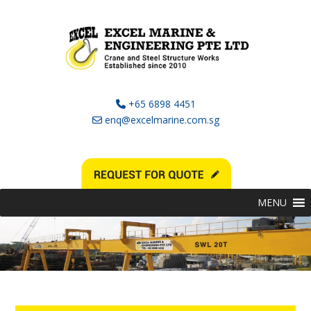
+65 6898 4451
enq@excelmarine.com.sg
MENU