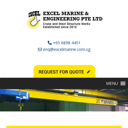
+65 6898 4451
enq@excelmarine.com.sg
MENU