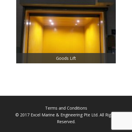
Goods Lift
Terms and Conditions
© 2017 Excel Marine & Engineering Pte Ltd. All Rights
Reserved.