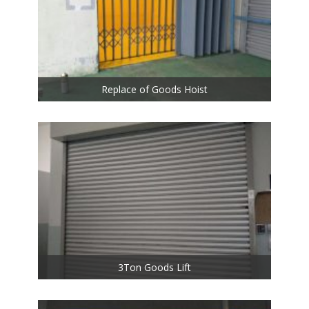
Replace of Goods Hoist
3Ton Goods Lift