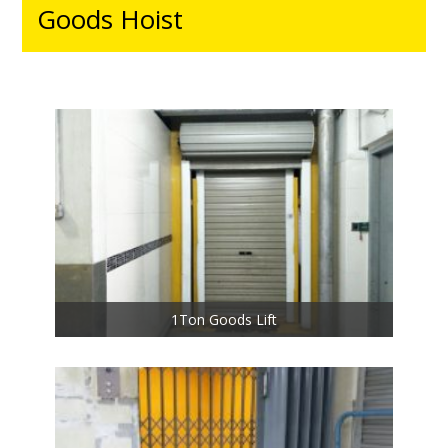
Goods Hoist
1Ton Goods Lift