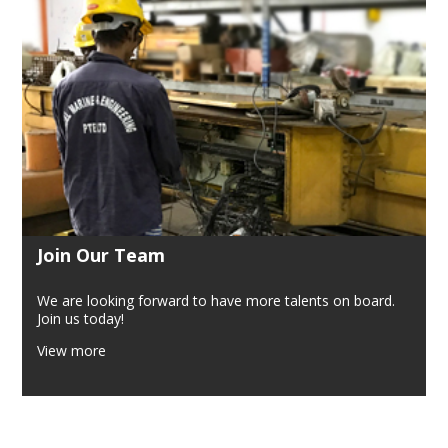
Join Our Team
We are looking forward to have more talents on board.
Join us today!
View more