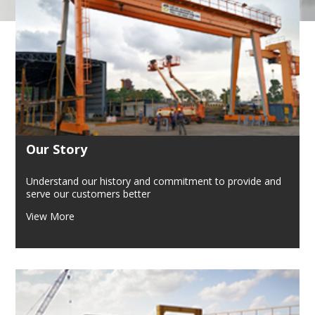
Our Story
Understand our history and commitment to provide and
serve our customers better
View More