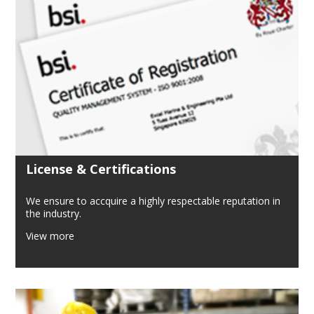
License & Certifications
We ensure to accquire a highly respectable reputation in
the industry.
View more