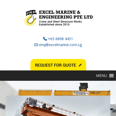
+65 6898 4451
enq@excelmarine.com.sg
MENU