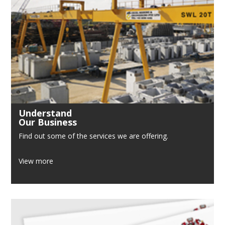
Understand
Our Business
Find out some of the services we are offering.
View more